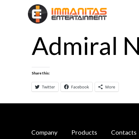
Admiral 
Share this:
Twitter
Facebook
More
Company
Products
Contacts