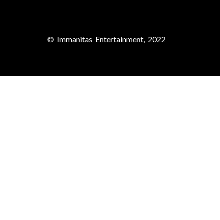
© Immanitas Entertainment, 2022