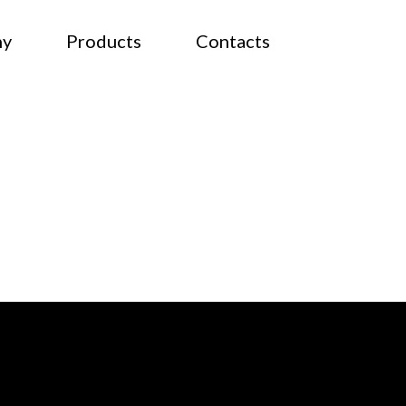
ny
Products
Contacts