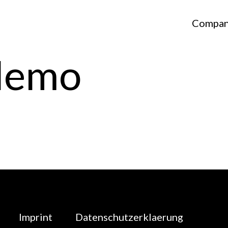
Compa
Nemo
Imprint
Datenschutzerklaerung