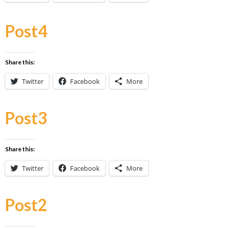
Post4
Share this:
Twitter
Facebook
More
Post3
Share this:
Twitter
Facebook
More
Post2