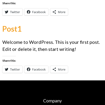
Share this:
Twitter
Facebook
More
Post1
Welcome to WordPress. This is your first post.
Edit or delete it, then start writing!
Share this:
Twitter
Facebook
More
Company