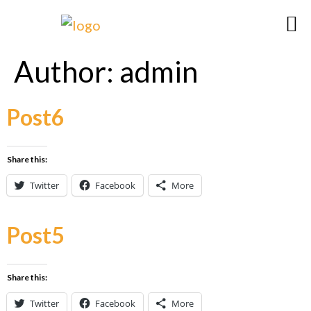
Author:
admin
Post6
Share this:
Twitter
Facebook
More
Post5
Share this:
Twitter
Facebook
More