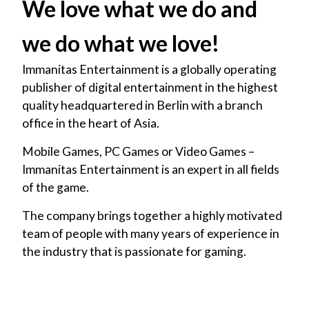
We love what we do and
we do what we love!
Immanitas Entertainment is a globally operating
publisher of digital entertainment in the highest
quality headquartered in Berlin with a branch
office in the heart of Asia.
Mobile Games, PC Games or Video Games –
Immanitas Entertainment is an expert in all fields
of the game.
The company brings together a highly motivated
team of people with many years of experience in
the industry that is passionate for gaming.