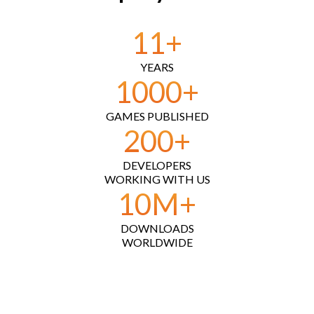
11
+
YEARS
1000
+
GAMES PUBLISHED
200
+
DEVELOPERS
WORKING WITH US
10
M+
DOWNLOADS
WORLDWIDE