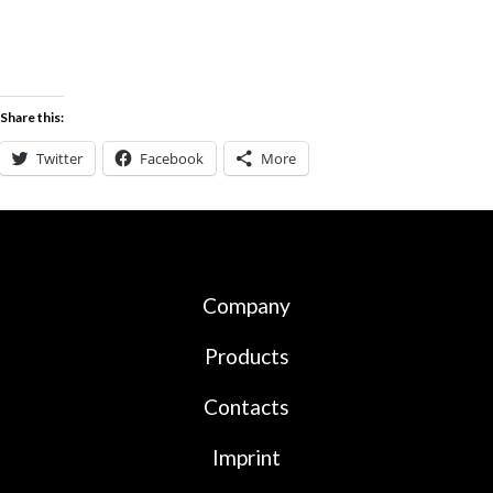
Share this:
Twitter
Facebook
More
Company
Products
Contacts
Imprint