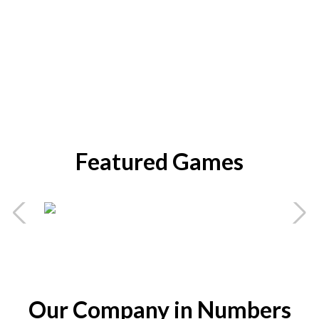
Featured Games
Bobby Boom
Mobile Game
Action
Battle
Puzzle
Strategy
Act
Our Company in Numbers